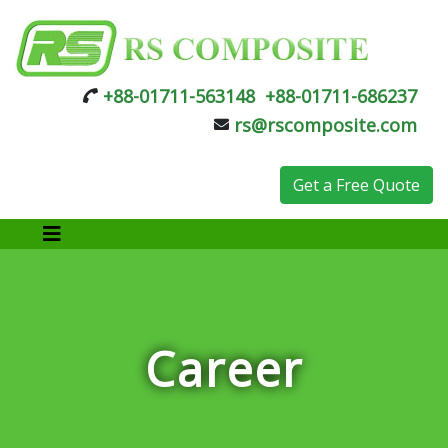
+88-01711-563148
+88-01711-686237
rs@rscomposite.com
Get a Free Quote
Career