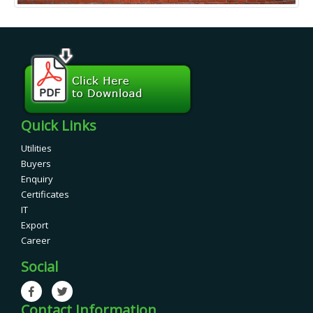
Quick Links
Utilities
Buyers
Enquiry
Certificates
IT
Export
Career
Social
Contact Information