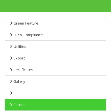
Green Feature
HR & Compliance
Utilities
Export
Certificates
Gallery
IT
Career