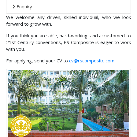
Enquiry
We welcome any driven, skilled individual, who we look
forward to grow with.
If you think you are able, hard-working, and accustomed to
21st Century conventions, RS Composite is eager to work
with you.
For applying, send your CV to
cv@rscomposite.com