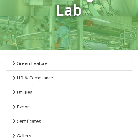
Lab
Green Feature
HR & Compliance
Utilities
Export
Certificates
Gallery