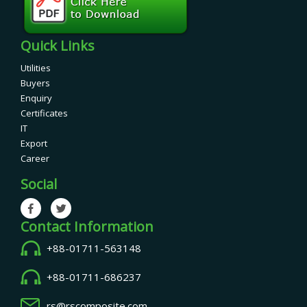
Quick Links
Utilities
Buyers
Enquiry
Certificates
IT
Export
Career
Social
Contact Information
+88-01711-563148
+88-01711-686237
rs@rscomposite.com