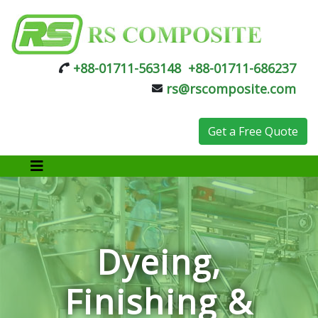
+88-01711-563148
+88-01711-686237
rs@rscomposite.com
Get a Free Quote
Dyeing,
Finishing &