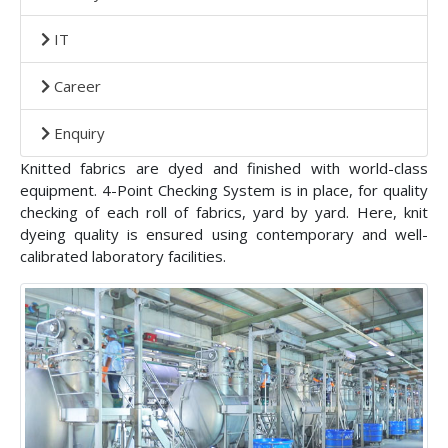
IT
Career
Enquiry
Knitted fabrics are dyed and finished with world-class
equipment. 4-Point Checking System is in place, for quality
checking of each roll of fabrics, yard by yard. Here, knit
dyeing quality is ensured using contemporary and well-
calibrated laboratory facilities.