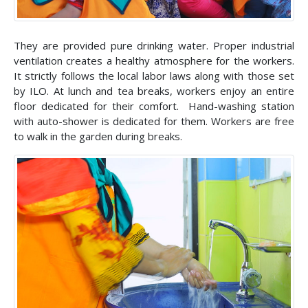
They are provided pure drinking water. Proper industrial
ventilation creates a healthy atmosphere for the workers.
It strictly follows the local labor laws along with those set
by ILO. At lunch and tea breaks, workers enjoy an entire
floor dedicated for their comfort. Hand-washing station
with auto-shower is dedicated for them. Workers are free
to walk in the garden during breaks.