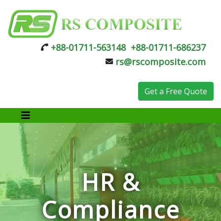
+88-01711-563148
+88-01711-686237
rs@rscomposite.com
Get a Free Quote
HR &
Compliance