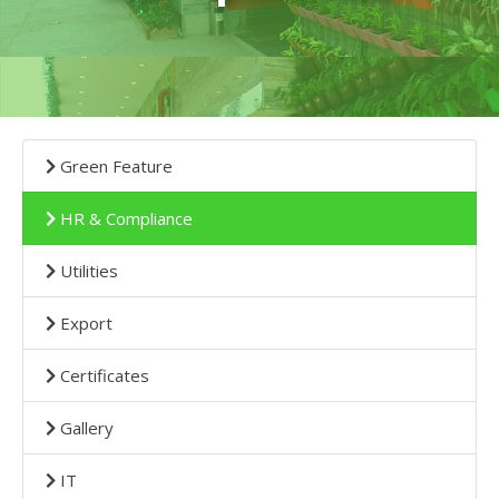
Green Feature
HR & Compliance
Utilities
Export
Certificates
Gallery
IT