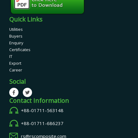
Quick Links
Utilities
Buyers
Enquiry
Certificates
IT
Export
Career
Social
Contact Information
+88-01711-563148
+88-01711-686237
rs@rscomposite.com