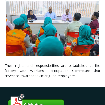
Their rights and responsibilities are established at the
factory with Workers’ Participation Committee that
develops awareness among the employees.