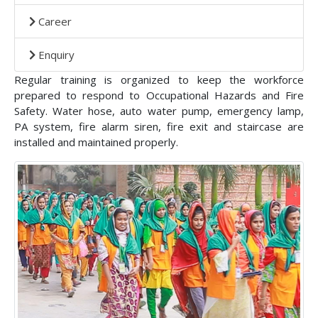
Career
Enquiry
Regular training is organized to keep the workforce
prepared to respond to Occupational Hazards and Fire
Safety. Water hose, auto water pump, emergency lamp,
PA system, fire alarm siren, fire exit and staircase are
installed and maintained properly.