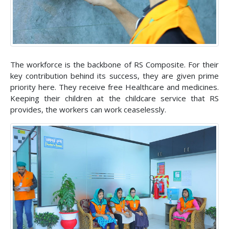
The workforce is the backbone of RS Composite. For their
key contribution behind its success, they are given prime
priority here. They receive free Healthcare and medicines.
Keeping their children at the childcare service that RS
provides, the workers can work ceaselessly.