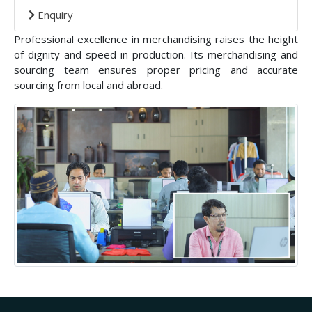
Enquiry
Professional excellence in merchandising raises the height
of dignity and speed in production. Its merchandising and
sourcing team ensures proper pricing and accurate
sourcing from local and abroad.