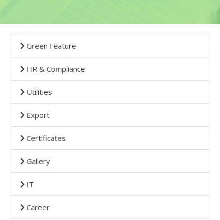
Green Feature
HR & Compliance
Utilities
Export
Certificates
Gallery
IT
Career