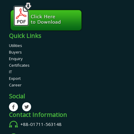
Quick Links
Utilities
Buyers
Enquiry
Certificates
IT
Export
Career
Social
Contact Information
+88-01711-563148