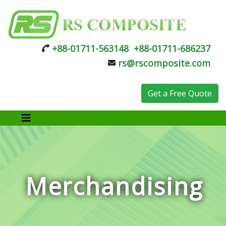
+88-01711-563148
+88-01711-686237
rs@rscomposite.com
Get a Free Quote
Merchandising